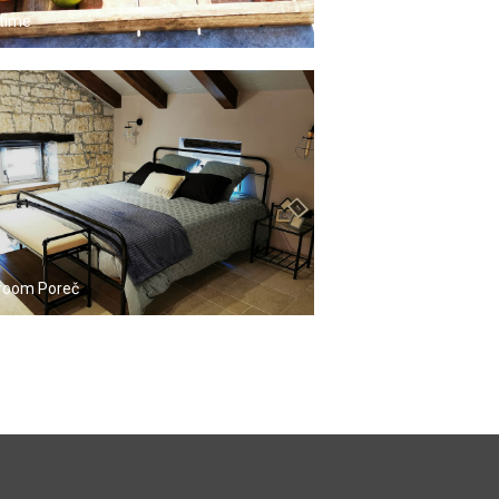
time
room Poreč