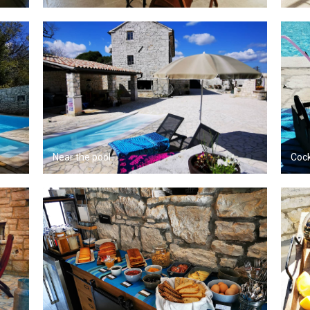
Near the pool
Cock