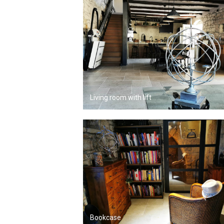
Living room with lift
Bookcase