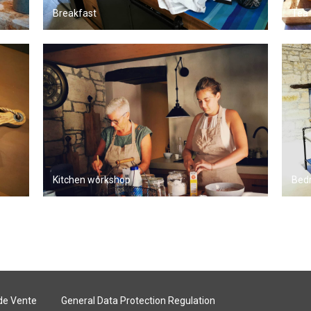
Breakfast
Tea 
Kitchen workshop
Bed
de Vente
General Data Protection Regulation