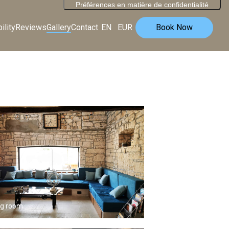
ility
Reviews
Gallery
Contact
EN
EUR
Book Now
ng room