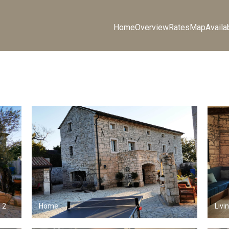
Home
Overview
Rates
Map
Availab
 2
Home
Livi