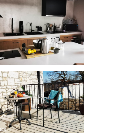
hen
ace