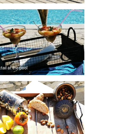
tail at the pool