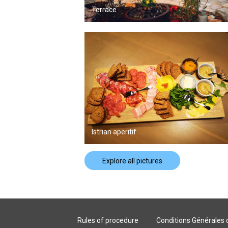
Terrace
Istrian aperitif
Explore all pictures
Rules of procedure
Conditions Générales 