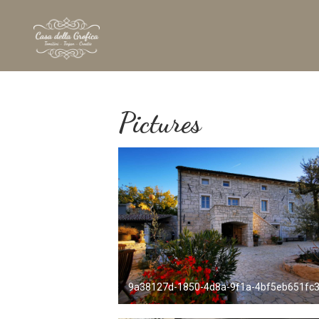
Pictures
9a38127d-1850-4d8a-9f1a-4bf5eb651fc3