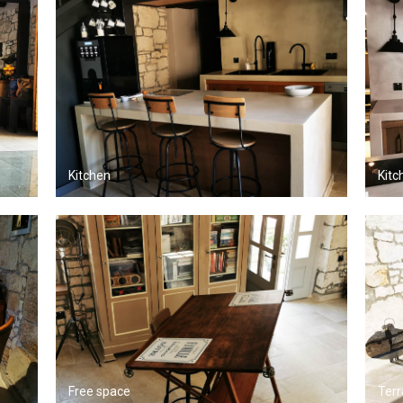
Kitchen
Kitc
Free space
Terr